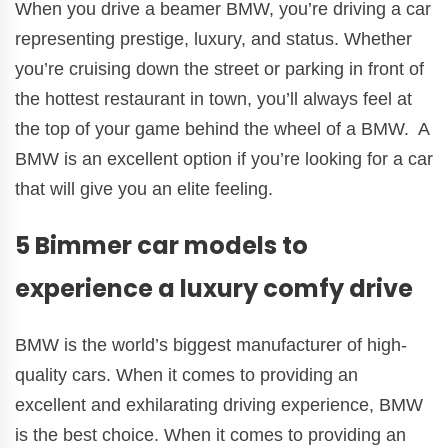
When you drive a beamer BMW, you’re driving a car
representing prestige, luxury, and status. Whether
you’re cruising down the street or parking in front of
the hottest restaurant in town, you’ll always feel at
the top of your game behind the wheel of a BMW. A
BMW is an excellent option if you’re looking for a car
that will give you an elite feeling.
5 Bimmer car models to
experience a luxury comfy drive
BMW is the world’s biggest manufacturer of high-
quality cars. When it comes to providing an
excellent and exhilarating driving experience, BMW
is the best choice. When it comes to providing an