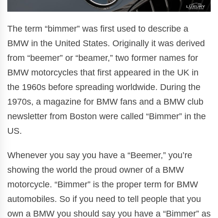
The term “bimmer” was first used to describe a
BMW in the United States. Originally it was derived
from “beemer” or “beamer,” two former names for
BMW motorcycles that first appeared in the UK in
the 1960s before spreading worldwide. During the
1970s, a magazine for BMW fans and a BMW club
newsletter from Boston were called “Bimmer” in the
US.
Whenever you say you have a “Beemer,” you’re
showing the world the proud owner of a BMW
motorcycle. “Bimmer” is the proper term for BMW
automobiles. So if you need to tell people that you
own a BMW you should say you have a “Bimmer” as