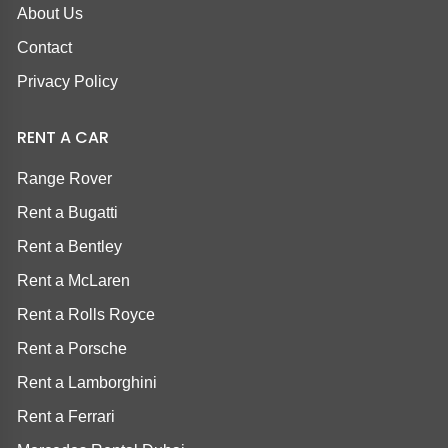
About Us
Contact
Privacy Policy
RENT A CAR
Range Rover
Rent a Bugatti
Rent a Bentley
Rent a McLaren
Rent a Rolls Royce
Rent a Porsche
Rent a Lamborghini
Rent a Ferrari