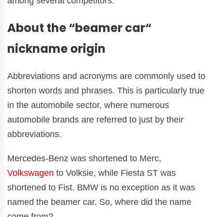
among several competitors.
About the “beamer car“
nickname origin
Abbreviations and acronyms are commonly used to
shorten words and phrases. This is particularly true
in the automobile sector, where numerous
automobile brands are referred to just by their
abbreviations.
Mercedes-Benz was shortened to Merc,
Volkswagen
to Volksie, while Fiesta ST was
shortened to Fist. BMW is no exception as it was
named the beamer car. So, where did the name
come from?