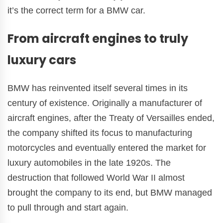
it’s the correct term for a BMW car.
From aircraft engines to truly
luxury cars
BMW has reinvented itself several times in its
century of existence. Originally a manufacturer of
aircraft engines, after the Treaty of Versailles ended,
the company shifted its focus to manufacturing
motorcycles and eventually entered the market for
luxury automobiles in the late 1920s. The
destruction that followed World War II almost
brought the company to its end, but BMW managed
to pull through and start again.