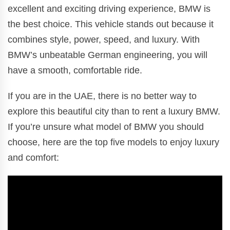
excellent and exciting driving experience, BMW is
the best choice. This vehicle stands out because it
combines style, power, speed, and luxury. With
BMW’s unbeatable German engineering, you will
have a smooth, comfortable ride.
If you are in the UAE, there is no better way to
explore this beautiful city than to rent a luxury BMW.
If you’re unsure what model of BMW you should
choose, here are the top five models to enjoy luxury
and comfort: