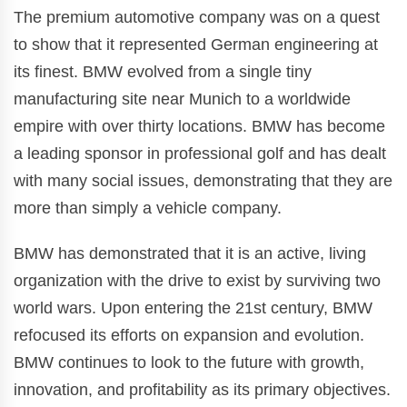
The premium automotive company was on a quest
to show that it represented German engineering at
its finest. BMW evolved from a single tiny
manufacturing site near Munich to a worldwide
empire with over thirty locations. BMW has become
a leading sponsor in professional golf and has dealt
with many social issues, demonstrating that they are
more than simply a vehicle company.
BMW has demonstrated that it is an active, living
organization with the drive to exist by surviving two
world wars. Upon entering the 21st century, BMW
refocused its efforts on expansion and evolution.
BMW continues to look to the future with growth,
innovation, and profitability as its primary objectives.