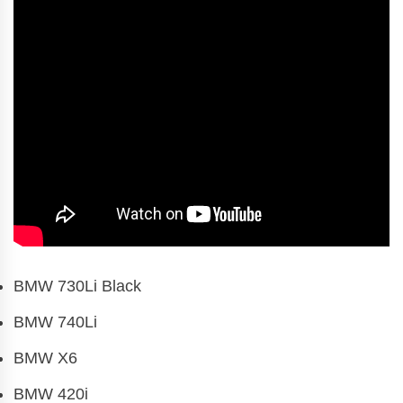
BMW 730Li Black
BMW 740Li
BMW X6
BMW 420i