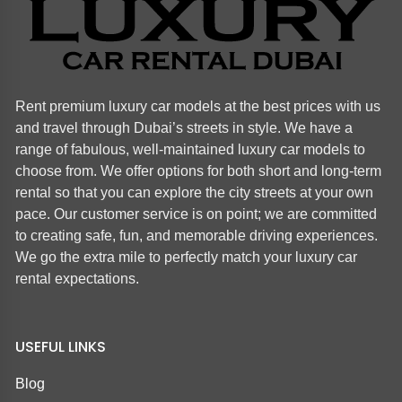
Rent premium luxury car models at the best prices with us
and travel through Dubai’s streets in style. We have a
range of fabulous, well-maintained luxury car models to
choose from. We offer options for both short and long-term
rental so that you can explore the city streets at your own
pace. Our customer service is on point; we are committed
to creating safe, fun, and memorable driving experiences.
We go the extra mile to perfectly match your luxury car
rental expectations.
USEFUL LINKS
Blog