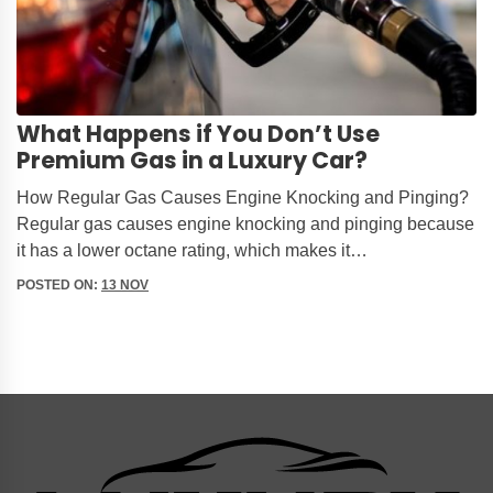
What Happens if You Don’t Use
Premium Gas in a Luxury Car?
How Regular Gas Causes Engine Knocking and Pinging?
Regular gas causes engine knocking and pinging because
it has a lower octane rating, which makes it…
POSTED ON:
13 NOV