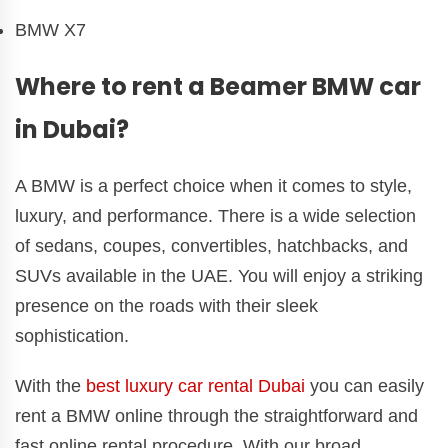
BMW X7
Where to rent a Beamer BMW car
in Dubai?
A BMW is a perfect choice when it comes to style,
luxury, and performance. There is a wide selection
of sedans, coupes, convertibles, hatchbacks, and
SUVs available in the UAE. You will enjoy a striking
presence on the roads with their sleek
sophistication.
With the
best luxury car rental Dubai
you can easily
rent a BMW online through the straightforward and
fast online rental procedure. With our broad