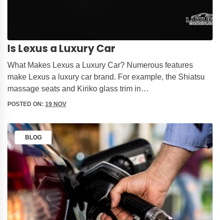
Is Lexus a Luxury Car
What Makes Lexus a Luxury Car? Numerous features
make Lexus a luxury car brand. For example, the Shiatsu
massage seats and Kiriko glass trim in…
POSTED ON:
19 NOV
BLOG