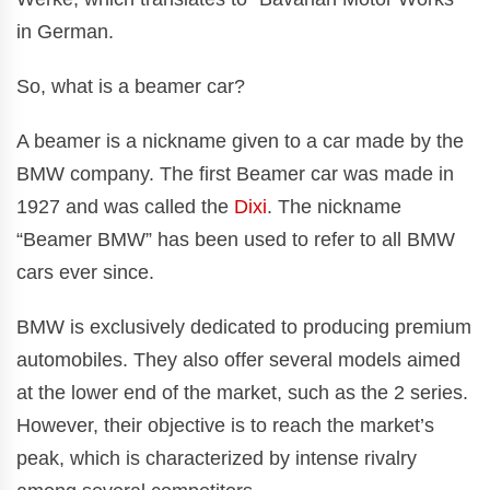
in German.
So, what is a beamer car?
A beamer is a nickname given to a car made by the
BMW company. The first Beamer car was made in
1927 and was called the
Dixi
. The nickname
“Beamer BMW” has been used to refer to all BMW
cars ever since.
BMW is exclusively dedicated to producing premium
automobiles. They also offer several models aimed
at the lower end of the market, such as the 2 series.
However, their objective is to reach the market’s
peak, which is characterized by intense rivalry