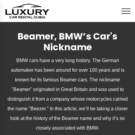
Beamer, BMW’s Car's
Nickname
BMW cars have a very long history. The German
automaker has been around for over 100 years and is
known for its famous Beamer cars. The nickname
"Beamer" originated in Great Britain and was used to
distinguish it from a company whose motorcycles carried
the name "Beezer." In this article, we’ll be taking a closer
look at the history of the Beamer name and why it’s so
closely associated with BMW.