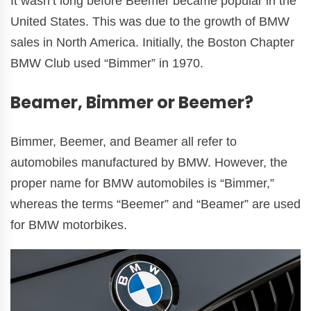
It wasn’t long before Beemer became popular in the
United States. This was due to the growth of BMW
sales in North America. Initially, the Boston Chapter
BMW Club used “Bimmer” in 1970.
Beamer, Bimmer or Beemer?
Bimmer, Beemer, and Beamer all refer to
automobiles manufactured by BMW. However, the
proper name for BMW automobiles is “Bimmer,”
whereas the terms “Beemer” and “Beamer” are used
for BMW motorbikes.