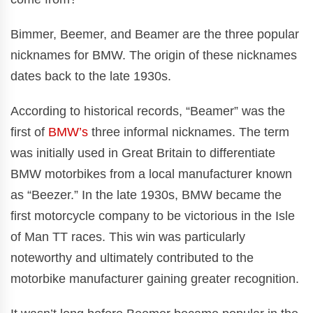
Bimmer, Beemer, and Beamer are the three popular
nicknames for BMW. The origin of these nicknames
dates back to the late 1930s.
According to historical records, “Beamer” was the
first of
BMW’s
three informal nicknames. The term
was initially used in Great Britain to differentiate
BMW motorbikes from a local manufacturer known
as “Beezer.” In the late 1930s, BMW became the
first motorcycle company to be victorious in the Isle
of Man TT races. This win was particularly
noteworthy and ultimately contributed to the
motorbike manufacturer gaining greater recognition.