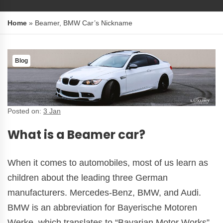
Home
»
Beamer, BMW Car’s Nickname
Blog
Posted on:
3 Jan
What is a Beamer car?
When it comes to automobiles, most of us learn as
children about the leading three German
manufacturers. Mercedes-Benz, BMW, and Audi.
BMW is an abbreviation for Bayerische Motoren
Werke, which translates to “Bavarian Motor Works”