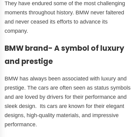
They have endured some of the most challenging
moments throughout history. BMW never faltered
and never ceased its efforts to advance its
company.
BMW brand- A symbol of luxury
and prestige
BMW has always been associated with luxury and
prestige. The cars are often seen as status symbols
and are loved by drivers for their performance and
sleek design. Its cars are known for their elegant
designs, high-quality materials, and impressive
performance.