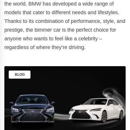
the world. BMW has developed a wide range of
models that cater to different needs and lifestyles.
Thanks to its combination of performance, style, and
prestige, the bimmer car is the perfect choice for
anyone who wants to feel like a celebrity –
regardless of where they’re driving.
BLOG