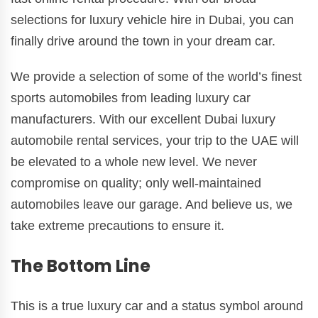
selections for luxury vehicle hire in Dubai, you can
finally drive around the town in your dream car.
We provide a selection of some of the world’s finest
sports automobiles from leading luxury car
manufacturers. With our excellent Dubai luxury
automobile rental services, your trip to the UAE will
be elevated to a whole new level. We never
compromise on quality; only well-maintained
automobiles leave our garage. And believe us, we
take extreme precautions to ensure it.
The Bottom Line
This is a true luxury car and a status symbol around