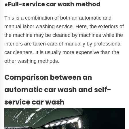
●Full-service car wash method
This is a combination of both an automatic and
manual labor washing service. Here, the exteriors of
the machine may be cleaned by machines while the
interiors are taken care of manually by professional
car cleaners. It is usually more expensive than the
other washing methods.
Comparison between an
automatic car wash and self-
service car wash