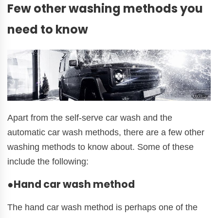
Few other washing methods you
need to know
Apart from the self-serve car wash and the
automatic car wash methods, there are a few other
washing methods to know about. Some of these
include the following:
●Hand car wash method
The hand car wash method is perhaps one of the