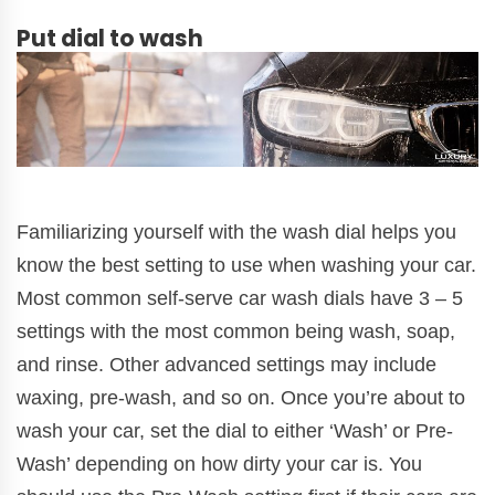
Put dial to wash
Familiarizing yourself with the wash dial helps you
know the best setting to use when washing your car.
Most common self-serve car wash dials have 3 – 5
settings with the most common being wash, soap,
and rinse. Other advanced settings may include
waxing, pre-wash, and so on. Once you’re about to
wash your car, set the dial to either ‘Wash’ or Pre-
Wash’ depending on how dirty your car is. You