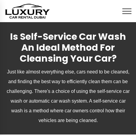
Is Self-Service Car Wash
An Ideal Method For
Cleansing Your Car?
Just like almost everything else, cars need to be cleaned,
and finding the best way to efficiently clean them can be
challenging. There's a choice of using the self-service car
wash or automatic car wash system. A self-service car
wash is a method where car owners control how their
vehicles are being cleaned.