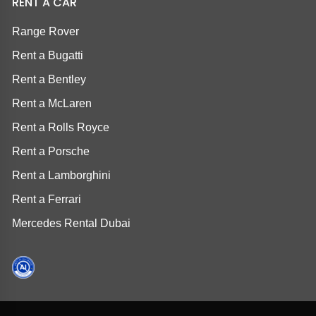
RENT A CAR
Range Rover
Rent a Bugatti
Rent a Bentley
Rent a McLaren
Rent a Rolls Royce
Rent a Porsche
Rent a Lamborghini
Rent a Ferrari
Mercedes Rental Dubai