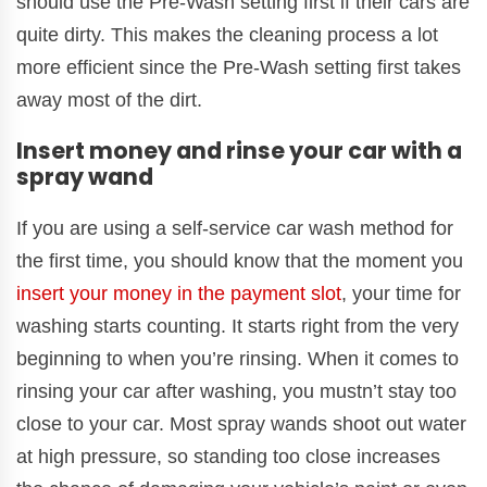
should use the Pre-Wash setting first if their cars are
quite dirty. This makes the cleaning process a lot
more efficient since the Pre-Wash setting first takes
away most of the dirt.
Insert money and rinse your car with a
spray wand
If you are using a self-service car wash method for
the first time, you should know that the moment you
insert your money in the payment slot
, your time for
washing starts counting. It starts right from the very
beginning to when you’re rinsing. When it comes to
rinsing your car after washing, you mustn’t stay too
close to your car. Most spray wands shoot out water
at high pressure, so standing too close increases