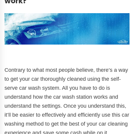
work?
Contrary to what most people believe, there’s a way
to get your car thoroughly cleaned using the self-
serve car wash system. All you have to do is
understand how the car wash station works and
understand the settings. Once you understand this,
it’ll be easier to effectively and efficiently use this car
washing method to get the best of your car cleaning
experience and save some cash while on it.