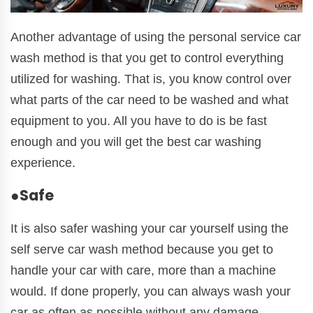
Another advantage of using the personal service car
wash method is that you get to control everything
utilized for washing. That is, you know control over
what parts of the car need to be washed and what
equipment to you. All you have to do is be fast
enough and you will get the best car washing
experience.
●Safe
It is also safer washing your car yourself using the
self serve car wash method because you get to
handle your car with care, more than a machine
would. If done properly, you can always wash your
car as often as possible without any damage