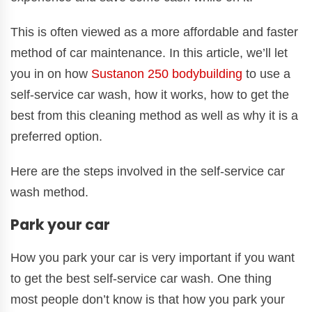
This is often viewed as a more affordable and faster
method of car maintenance. In this article, we’ll let
you in on how
Sustanon 250 bodybuilding
to use a
self-service car wash, how it works, how to get the
best from this cleaning method as well as why it is a
preferred option.
Here are the steps involved in the self-service car
wash method.
Park your car
How you park your car is very important if you want
to get the best self-service car wash. One thing
most people don’t know is that how you park your