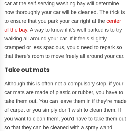
car at the self-serving washing bay will determine
how thoroughly your car will be cleaned. The trick is
to ensure that you park your car right at the
center
of the bay
. A way to know if it’s well parked is to try
walking all around your car. If it feels slightly
cramped or less spacious, you’d need to repark so
that there’s room to move freely all around your car.
Take out mats
Although this is often not a compulsory step, if your
car mats are made of plastic or rubber, you have to
take them out. You can leave them in if they’re made
of carpet or you simply don’t wish to clean them. If
you want to clean them, you’d have to take them out
so that they can be cleaned with a spray wand.