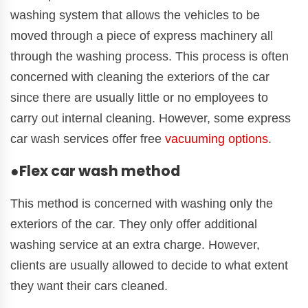
washing system that allows the vehicles to be
moved through a piece of express machinery all
through the washing process. This process is often
concerned with cleaning the exteriors of the car
since there are usually little or no employees to
carry out internal cleaning. However, some express
car wash services offer free
vacuuming options
.
●Flex car wash method
This method is concerned with washing only the
exteriors of the car. They only offer additional
washing service at an extra charge. However,
clients are usually allowed to decide to what extent
they want their cars cleaned.