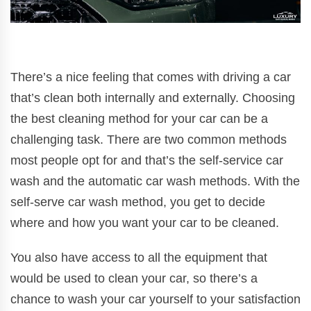
There’s a nice feeling that comes with driving a car
that’s clean both internally and externally. Choosing
the best cleaning method for your car can be a
challenging task. There are two common methods
most people opt for and that’s the self-service car
wash and the automatic car wash methods. With the
self-serve car wash method, you get to decide
where and how you want your car to be cleaned.
You also have access to all the equipment that
would be used to clean your car, so there’s a
chance to wash your car yourself to your satisfaction