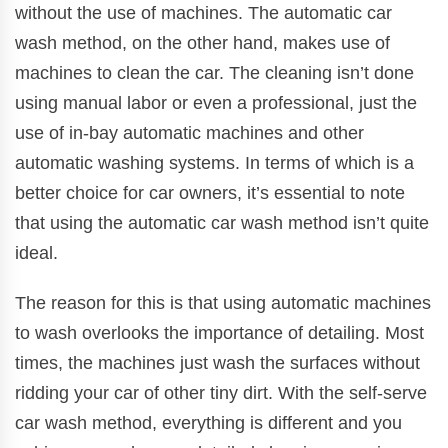
without the use of machines. The automatic car
wash method, on the other hand, makes use of
machines to clean the car. The cleaning isn’t done
using manual labor or even a professional, just the
use of in-bay automatic machines and other
automatic washing systems. In terms of which is a
better choice for car owners, it’s essential to note
that using the automatic car wash method isn’t quite
ideal.
The reason for this is that using automatic machines
to wash overlooks the importance of detailing. Most
times, the machines just wash the surfaces without
ridding your car of other tiny dirt. With the self-serve
car wash method, everything is different and you