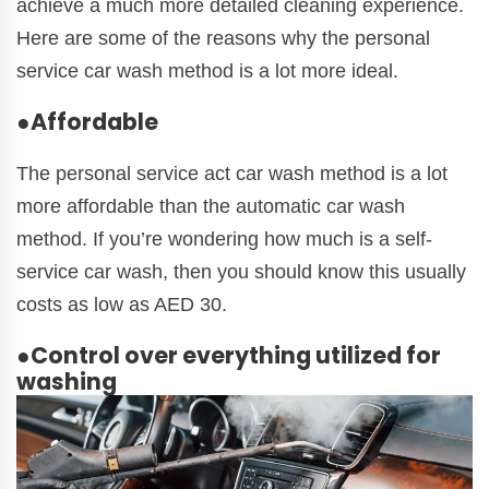
achieve a much more detailed cleaning experience.
Here are some of the reasons why the personal
service car wash method is a lot more ideal.
●Affordable
The personal service act car wash method is a lot
more affordable than the automatic car wash
method. If you’re wondering how much is a self-
service car wash, then you should know this usually
costs as low as AED 30.
●Control over everything utilized for
washing