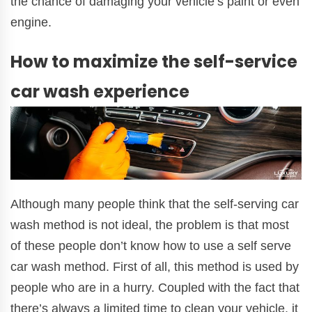
the chance of damaging your vehicle’s paint or even
engine.
How to maximize the self-service
car wash experience
Although many people think that the self-serving car
wash method is not ideal, the problem is that most
of these people don’t know how to use a self serve
car wash method. First of all, this method is used by
people who are in a hurry. Coupled with the fact that
there’s always a limited time to clean your vehicle, it