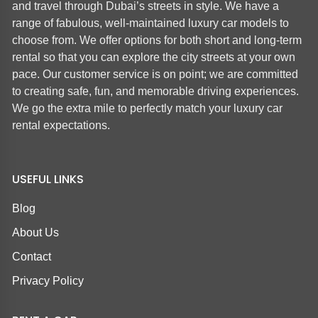
and travel through Dubai’s streets in style. We have a
range of fabulous, well-maintained luxury car models to
choose from. We offer options for both short and long-term
rental so that you can explore the city streets at your own
pace. Our customer service is on point; we are committed
to creating safe, fun, and memorable driving experiences.
We go the extra mile to perfectly match your luxury car
rental expectations.
USEFUL LINKS
Blog
About Us
Contact
Privacy Policy