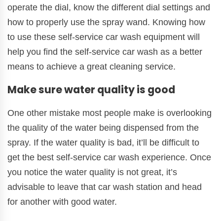
operate the dial, know the different dial settings and
how to properly use the spray wand. Knowing how
to use these self-service car wash equipment will
help you find the self-service car wash as a better
means to achieve a great cleaning service.
Make sure water quality is good
One other mistake most people make is overlooking
the quality of the water being dispensed from the
spray. If the water quality is bad, it’ll be difficult to
get the best self-service car wash experience. Once
you notice the water quality is not great, it’s
advisable to leave that car wash station and head
for another with good water.