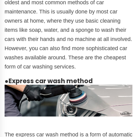
oldest and most common methods of car
maintenance. This is usually done by most car
owners at home, where they use basic cleaning
items like soap, water, and a sponge to wash their
cars with their hands and no machine at all involved.
However, you can also find more sophisticated car
washes available around. These are the cheapest
form of car washing services.
●Express car wash method
The express car wash method is a form of automatic