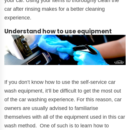
your car. Using your items to thoroughly clean the
car after rinsing makes for a better cleaning
experience.
Understand how to use equipment
If you don’t know how to use the self-service car
wash equipment, it’ll be difficult to get the most out
of the car washing experience. For this reason, car
owners are usually advised to familiarise
themselves with all of the equipment used in this car
wash method. One of such is to learn how to