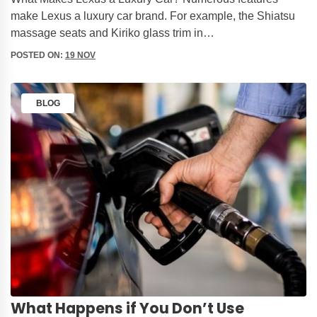
make Lexus a luxury car brand. For example, the Shiatsu
massage seats and Kiriko glass trim in…
POSTED ON:
19 NOV
BLOG
What Happens if You Don’t Use