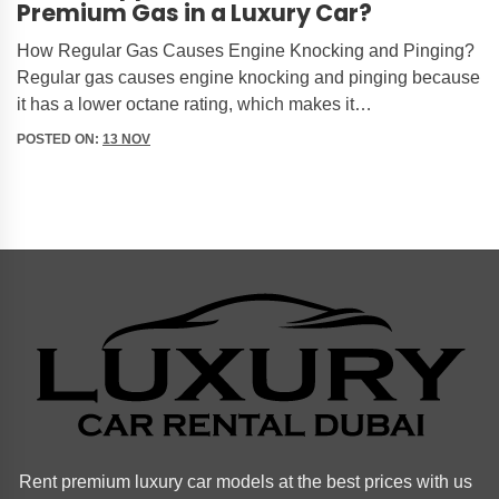
Premium Gas in a Luxury Car?
How Regular Gas Causes Engine Knocking and Pinging?
Regular gas causes engine knocking and pinging because
it has a lower octane rating, which makes it…
POSTED ON:
13 NOV
Rent premium luxury car models at the best prices with us