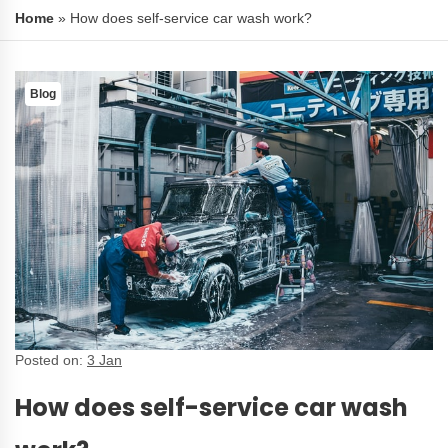
Home
»
How does self-service car wash work?
Blog
Posted on:
3 Jan
How does self-service car wash