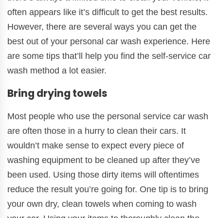
often appears like it’s difficult to get the best results.
However, there are several ways you can get the
best out of your personal car wash experience. Here
are some tips that’ll help you find the self-service car
wash method a lot easier.
Bring drying towels
Most people who use the personal service car wash
are often those in a hurry to clean their cars. It
wouldn’t make sense to expect every piece of
washing equipment to be cleaned up after they’ve
been used. Using those dirty items will oftentimes
reduce the result you’re going for. One tip is to bring
your own dry, clean towels when coming to wash