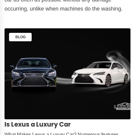
occurring, unlike when machines do the washing.
BLOG
Is Lexus a Luxury Car
What Makes Lexus a Luxury Car? Numerous features