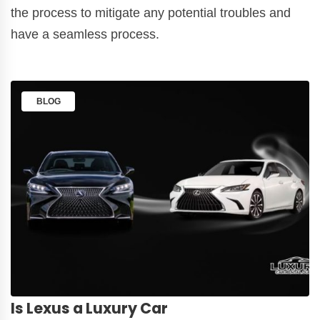
the process to mitigate any potential troubles and
have a seamless process.
BLOG
Is Lexus a Luxury Car