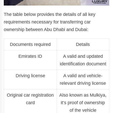
The table below provides the details of all key
requirements necessary for transferring car
ownership between Abu Dhabi and Dubai:
Documents required
Details
Emirates ID
A valid and updated
identification document
Driving license
A valid and vehicle-
relevant driving license
Original car registration
Also known as Mulkiya,
card
it’s proof of ownership
of the vehicle