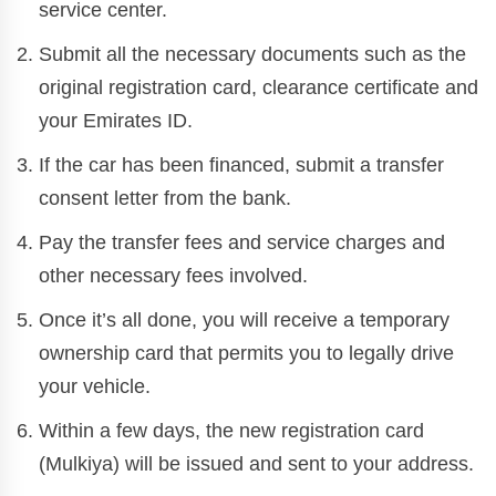
service center.
Submit all the necessary documents such as the
original registration card, clearance certificate and
your Emirates ID.
If the car has been financed, submit a transfer
consent letter from the bank.
Pay the transfer fees and service charges and
other necessary fees involved.
Once it’s all done, you will receive a temporary
ownership card that permits you to legally drive
your vehicle.
Within a few days, the new registration card
(Mulkiya) will be issued and sent to your address.