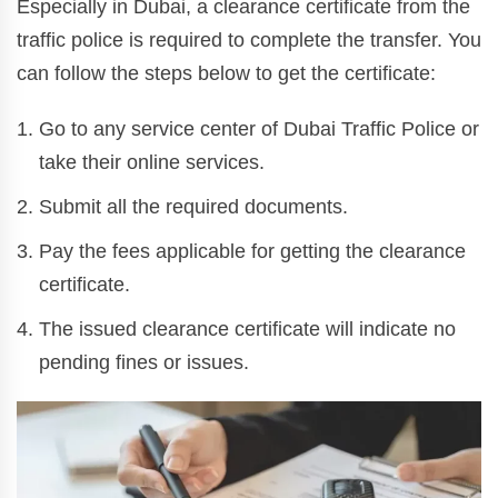
Especially in Dubai, a clearance certificate from the
traffic police is required to complete the transfer. You
can follow the steps below to get the certificate:
Go to any service center of Dubai Traffic Police or
take their online services.
Submit all the required documents.
Pay the fees applicable for getting the clearance
certificate.
The issued clearance certificate will indicate no
pending fines or issues.