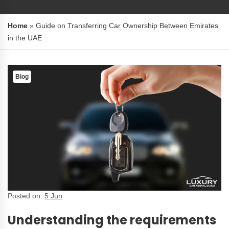
Home
»
Guide on Transferring Car Ownership Between Emirates
in the UAE
Blog
Posted on:
5 Jun
Understanding the requirements