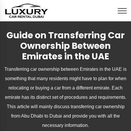
Guide on Transferring Car
Ownership Between
Emirates in the UAE
Transferring car ownership between Emirates in the UAE is
something that many residents might have to plan for when
relocating or buying a car from a different emirate. Each
emirate has its distinct set of procedures and requirements.
This article will mainly discuss transferring car ownership
from Abu Dhabi to Dubai and provide you with all the
necessary information.