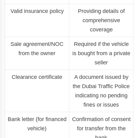
Valid insurance policy
Providing details of
comprehensive
coverage
Sale agreement/NOC
Required if the vehicle
from the owner
is bought from a private
seller
Clearance certificate
A document issued by
the Dubai Traffic Police
indicating no pending
fines or issues
Bank letter (for financed
Confirmation of consent
vehicle)
for transfer from the
bank