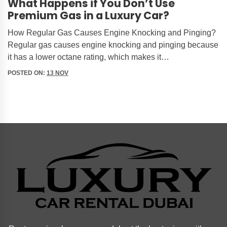
What Happens if You Don’t Use
Premium Gas in a Luxury Car?
How Regular Gas Causes Engine Knocking and Pinging?
Regular gas causes engine knocking and pinging because
it has a lower octane rating, which makes it…
POSTED ON:
13 NOV