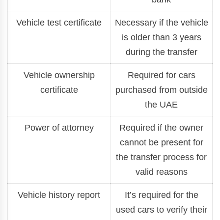
Vehicle test certificate
Necessary if the vehicle
is older than 3 years
during the transfer
Vehicle ownership
Required for cars
certificate
purchased from outside
the UAE
Power of attorney
Required if the owner
cannot be present for
the transfer process for
valid reasons
Vehicle history report
It’s required for the
used cars to verify their