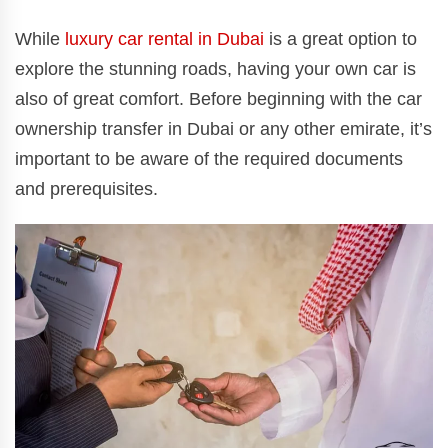
While
luxury car rental in Dubai
is a great option to
explore the stunning roads, having your own car is
also of great comfort. Before beginning with the car
ownership transfer in Dubai or any other emirate, it’s
important to be aware of the required documents
and prerequisites.