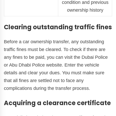
condition and previous
ownership history
Clearing outstanding traffic fines
Before a car ownership transfer, any outstanding
traffic fines must be cleared. To check if there are
any fines to be paid, you can visit the Dubai Police
or Abu Dhabi Police website. Enter the vehicle
details and clear your dues. You must make sure
that all fines are settled not to face any
complications during the transfer process.
Acquiring a clearance certificate