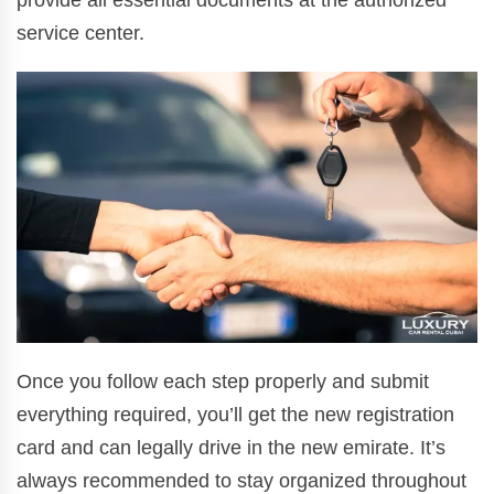
provide all essential documents at the authorized
service center.
Once you follow each step properly and submit
everything required, you’ll get the new registration
card and can legally drive in the new emirate. It’s
always recommended to stay organized throughout