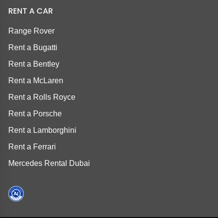
RENT A CAR
Range Rover
Rent a Bugatti
Rent a Bentley
Rent a McLaren
Rent a Rolls Royce
Rent a Porsche
Rent a Lamborghini
Rent a Ferrari
Mercedes Rental Dubai