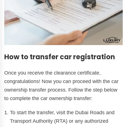
How to transfer car registration
Once you receive the clearance certificate,
congratulations! Now you can proceed with the car
ownership transfer process. Follow the step below
to complete the car ownership transfer:
To start the transfer, visit the Dubai Roads and
Transport Authority (RTA) or any authorized