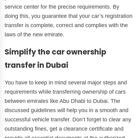
service center for the precise requirements. By
doing this, you guarantee that your car’s registration
transfer is complete, correct and complies with the
laws of the new emirate.
Simplify the car ownership
transfer in Dubai
You have to keep in mind several major steps and
requirements while transferring ownership of cars
between emirates like Abu Dhabi to Dubai. The
discussed guidelines will help you in a smooth and
successful vehicle transfer. Don’t forget to clear any
outstanding fines, get a clearance certificate and