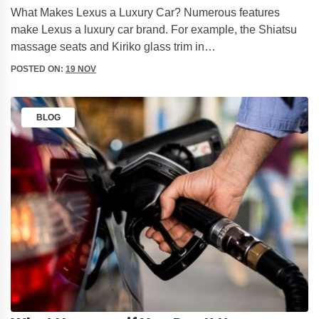
What Makes Lexus a Luxury Car? Numerous features
make Lexus a luxury car brand. For example, the Shiatsu
massage seats and Kiriko glass trim in…
POSTED ON:
19 NOV
BLOG