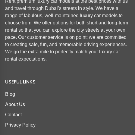
Rent premium luxury car models at the best prices with us
and travel through Dubai’s streets in style. We have a
range of fabulous, well-maintained luxury car models to
choose from. We offer options for both short and long-term
rental so that you can explore the city streets at your own
pace. Our customer service is on point; we are committed
to creating safe, fun, and memorable driving experiences.
We go the extra mile to perfectly match your luxury car
rental expectations.
USEFUL LINKS
Blog
About Us
Contact
Privacy Policy