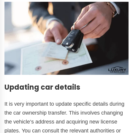
Updating car details
It is very important to update specific details during
the car ownership transfer. This involves changing
the vehicle’s address and acquiring new license
plates. You can consult the relevant authorities or